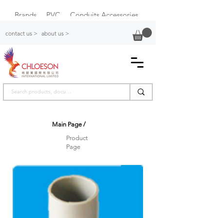
Brands
PVC
Conduits Accessories
Plastic Switch Box
contact us >
about us >
Main Page
/
Product
Page