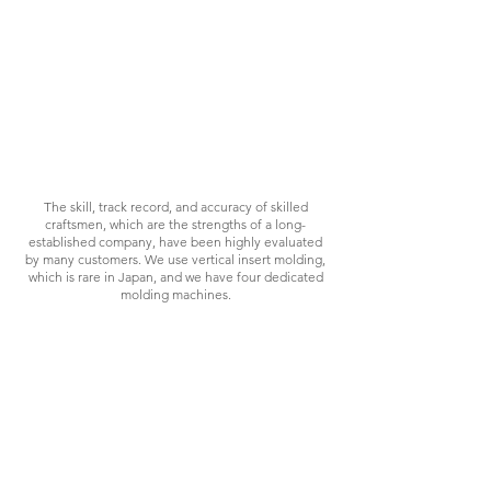
PROPOSAL
The skill, track record, and accuracy of skilled
craftsmen, which are the strengths of a long-
established company, have been highly evaluated
by many customers. We use vertical insert molding,
which is rare in Japan, and we have four dedicated
molding machines.
CHALLENGE