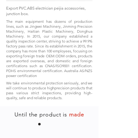
Export PVC.ABS electrician peijia accessories,
junction box.
The main equipment has dozens of production
lines, such as Jingwei Machinery, Jinming Precision
Machinery, Haitian Plastic Machinery, Donghua
Machinery. In 2015, our company established a
quality inspection center, striving to achieve a 99.9%
factory pass rate. Since its establishment in 2015, the
company has more than 100 employees, focusing on
exporting foreign trade OEM.ODM orders, products
are exported overseas, and domestic and foreign
certifications such as CNAS/ISO9001 certification.
PDHS environmental certification. Australia AS/NZS
power certification
We take environmental protection seriously, and we
will continue to produce highprecision products that
pass various strict inspections, providing high-
quality, safe and reliable products.
Until the product is
made