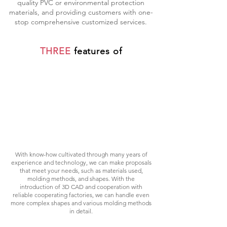
quality PVC or environmental protection
materials, and providing customers with one-
stop comprehensive customized services.
THREE
features of
TECHNIQUE
With know-how cultivated through many years of
experience and technology, we can make proposals
that meet your needs, such as materials used,
molding methods, and shapes. With the
introduction of 3D CAD and cooperation with
reliable cooperating factories, we can handle even
more complex shapes and various molding methods
in detail.