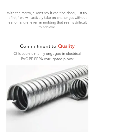
With the motto, "Don't say it can't be done, just try
it first," we will actively take on challenges without
fear of failure, even in molding that seems difficult
to achieve.
Commitment to
Quality
Chloeson is mainly engaged in electrical
PVC.PE.PP.PA corrugated pipes: