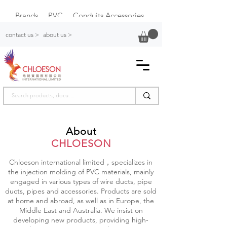
Brands
PVC
Conduits Accessories
Plastic Switch Box
contact us >
about us >
About
CHLOESON
Chloeson international limited，specializes in
the injection molding of PVC materials, mainly
engaged in various types of wire ducts, pipe
ducts, pipes and accessories. Products are sold
at home and abroad, as well as in Europe, the
Middle East and Australia. We insist on
developing new products, providing high-