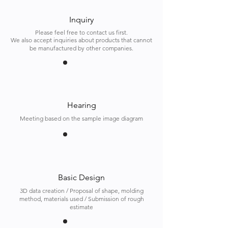
Inquiry
Please feel free to contact us first.
We also accept inquiries about products that cannot
be manufactured by other companies.
Hearing
Meeting based on the sample image diagram
Basic Design
3D data creation / Proposal of shape, molding
method, materials used / Submission of rough
estimate