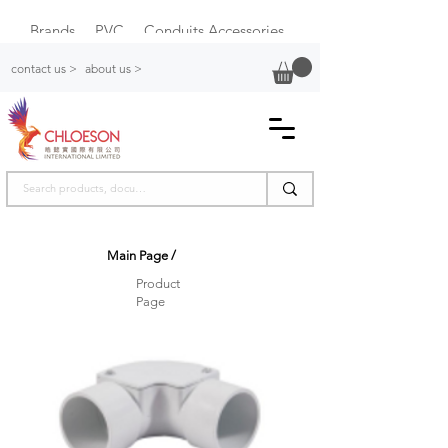
Brands
PVC
Conduits Accessories
Plastic Switch Box
contact us >
about us >
Main Page
/
Product
Page