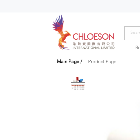
B
Main Page
/
Product Page