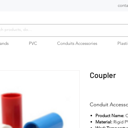
conta
rands
PVC
Conduits Accessories
Plast
Coupler
Conduit Accesso
Product Name:
C
Material:
Rigid 