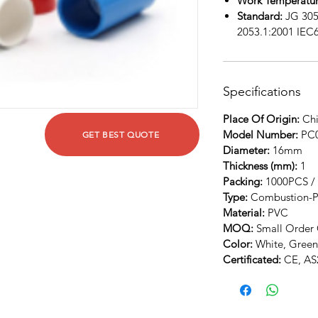
Work Temperatur
Standard:
JG 305
2053.1:2001 IEC
Specifications
Place Of Origin:
Chi
Model Number:
PC
GET BEST QUOTE
Diameter:
16mm
Thickness (mm):
1
Packing:
1000PCS /
Type:
Combustion-P
Material:
PVC
MOQ:
Small Order 
Color:
White, Green
Certificated:
CE, AS