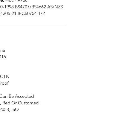
e:
-40c - +70c
0-1998 BS4707/BS4662 AS/NZS
61306-21 IEC60754-1/2
na
016
 CTN
roof
Can Be Accepted
, Red Or Customed
2053, ISO