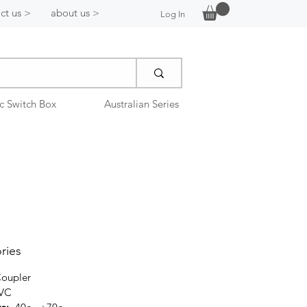
ct us >
about us >
Log In
ic Switch Box
Australian Series
ries
oupler
PVC