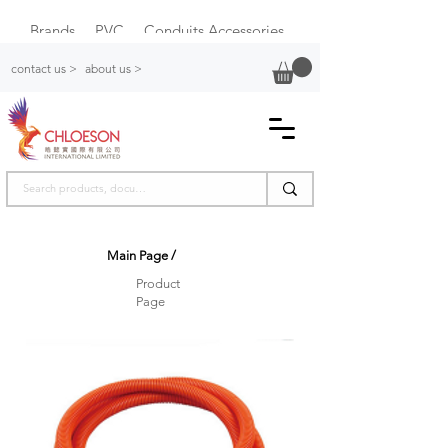
Brands
PVC
Conduits Accessories
Plastic Switch Box
contact us >
about us >
Main Page
/
Product
Page