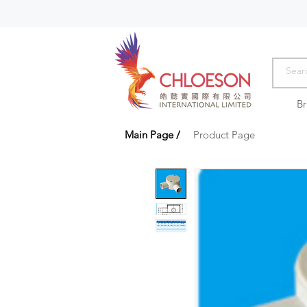
B
Main Page
/
Product Page