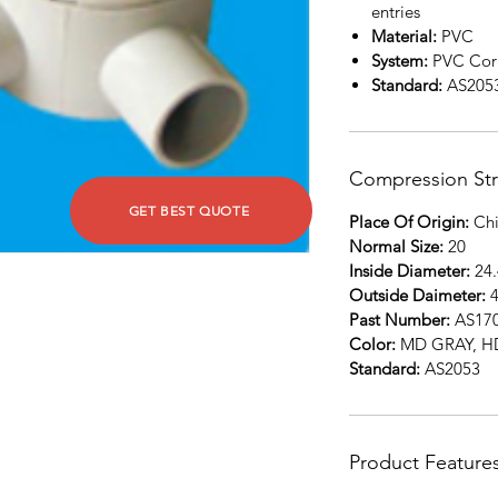
entries
Material:
PVC
System:
PVC Corr
Standard:
AS205
Compression St
GET BEST QUOTE
Place Of Origin:
Chi
Normal Size:
20
Inside Diameter:
24.
Outside Daimeter:
4
Past Number:
AS17
Color:
MD GRAY, 
Standard:
AS2053
Product Feature