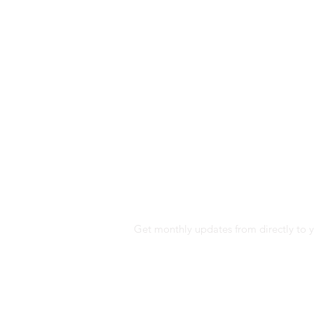
SUBSCRIBE TO E
Get monthly updates from directly to y
I would like to receive news and commer
communication means such as email and
opening and clicks on these emails (usi
performance of our communications a