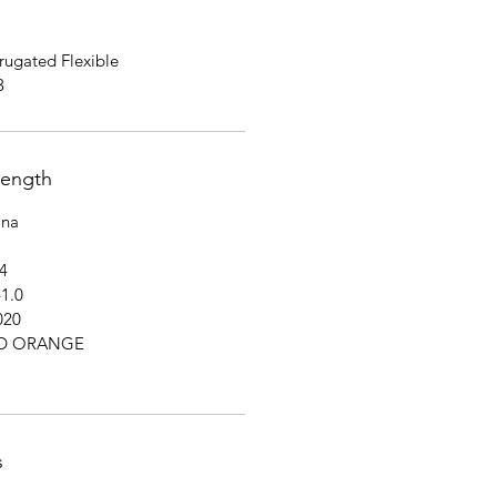
ugated Flexible
3
rength
na
4
1.0
020
HD ORANGE
s