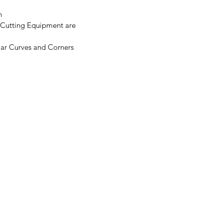
n
 Cutting Equipment are
ar Curves and Corners