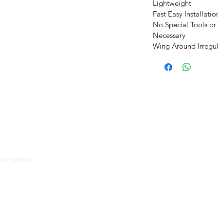
Lightweight
Fast Easy Installatio
No Special Tools or
Necessary
Wing Around Irregul
MAIL
our inbox.
cial info from Chloeson and Its affiliates via
 agree to the collection of information on the
ng invisible pixels in the images), to measure
nd Improve them_