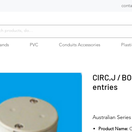
conta
rands
PVC
Conduits Accessories
Plast
CIRC,J / BO
entries
Australian Series
Product Name:
C