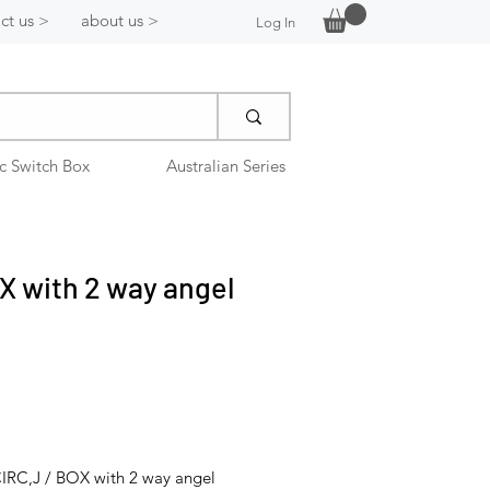
ct us >
about us >
Log In
ic Switch Box
Australian Series
X with 2 way angel
IRC,J / BOX with 2 way angel