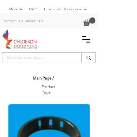
Brands
PVC
Conduits Accessories
Plastic Switch Box
contact us >
about us >
Main Page
/
Product
Page