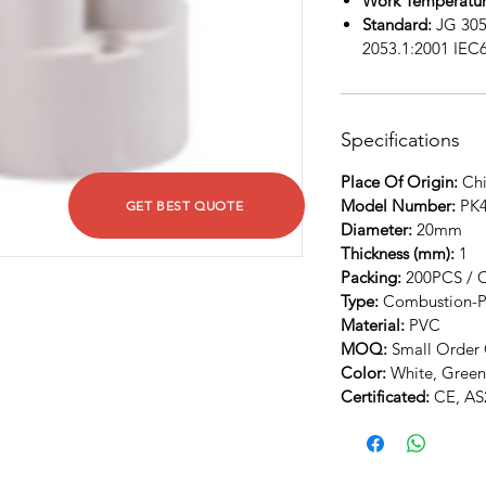
Work Temperatur
Standard:
JG 305
2053.1:2001 IEC
Specifications
Place Of Origin:
Chi
Model Number:
PK
GET BEST QUOTE
Diameter:
20mm
Thickness (mm):
1
Packing:
200PCS / 
Type:
Combustion-P
Material:
PVC
MOQ:
Small Order 
Color:
White, Green
Certificated:
CE, AS