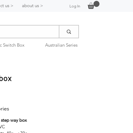
ct us >
about us >
Log In
ic Switch Box
Australian Series
 box
ries
 step way box
PVC