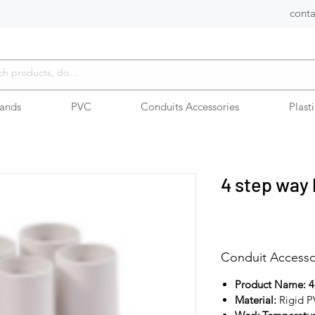
conta
rands
PVC
Conduits Accessories
Plast
4 step way
Conduit Accesso
Product Name: 4
Material:
Rigid 