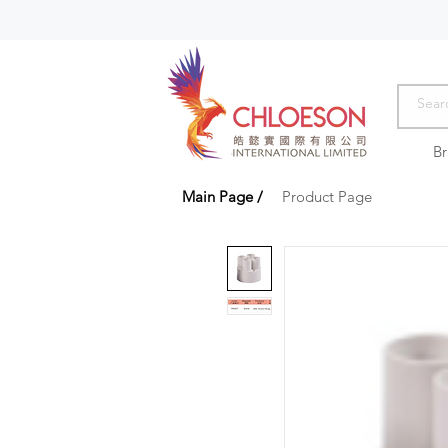
B
Main Page
/
Product Page