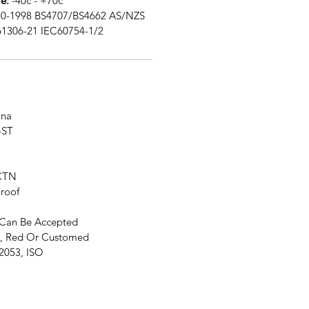
e:
-40c - +70c
0-1998 BS4707/BS4662 AS/NZS
61306-21 IEC60754-1/2
na
4ST
CTN
roof
Can Be Accepted
, Red Or Customed
2053, ISO